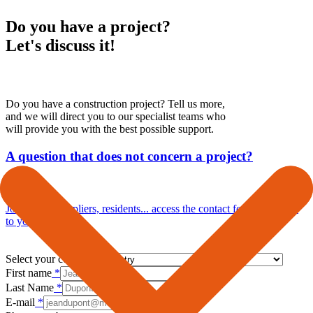
Do you have a project?
Let's discuss it!
Do you have a construction project? Tell us more,
and we will direct you to our specialist teams who
will provide you with the best possible support.
A question that does not concern a project?
Journalists, suppliers, residents... access the contact form dedicated
to your enquiries.
Select your country
*
First name
*
Last Name
*
E-mail
*