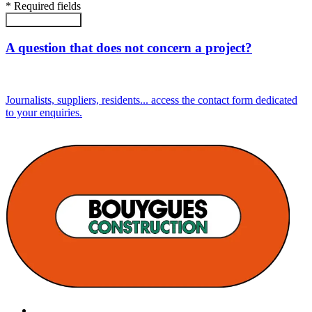
*
Required fields
Submit the form
A question that does not concern a project?
Journalists, suppliers, residents... access the contact form dedicated
to your enquiries.