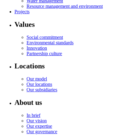
Water management
Resource management and environment
Projects
Values
Social commitment
Environmental standards
Innovation
Partnership culture
Locations
Our model
Our locations
Our subsidiaries
About us
In brief
Our vision
Our expertise
Our governance