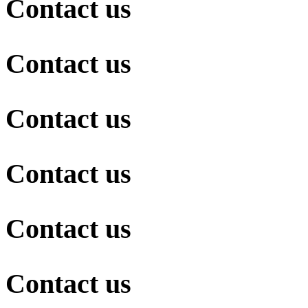
Contact us
Contact us
Contact us
Contact us
Contact us
Contact us