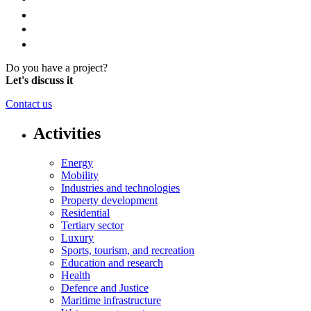
Do you have a project?
Let's discuss it
Contact us
Activities
Energy
Mobility
Industries and technologies
Property development
Residential
Tertiary sector
Luxury
Sports, tourism, and recreation
Education and research
Health
Defence and Justice
Maritime infrastructure