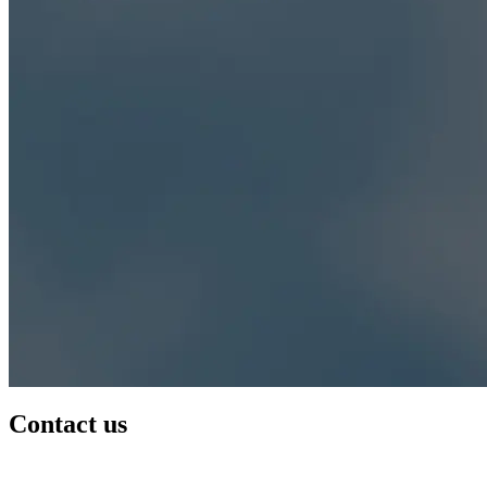
Contact us