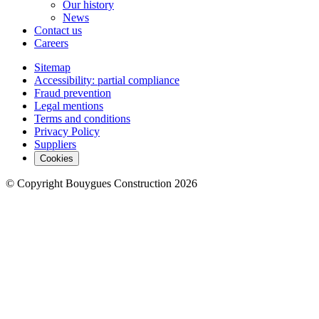
Our history
News
Contact us
Careers
Sitemap
Accessibility: partial compliance
Fraud prevention
Legal mentions
Terms and conditions
Privacy Policy
Suppliers
Cookies
© Copyright Bouygues Construction 2026