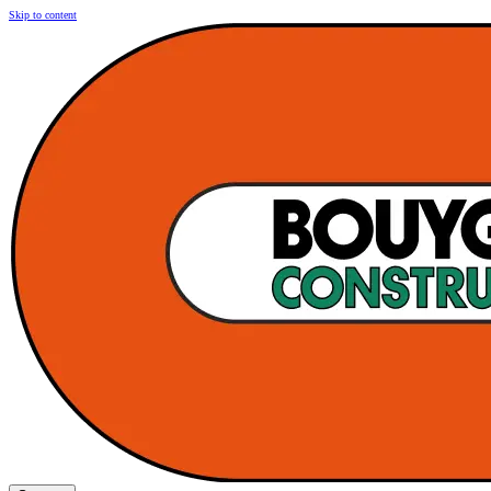
Skip to content