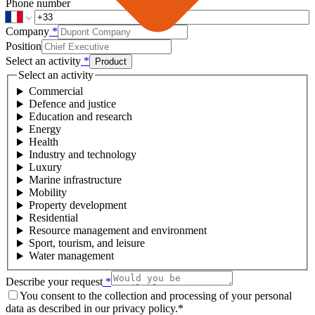
Phone number
Company
*
Position
Select an activity
*
Product
Select an activity
Commercial
Defence and justice
Education and research
Energy
Health
Industry and technology
Luxury
Marine infrastructure
Mobility
Property development
Residential
Resource management and environment
Sport, tourism, and leisure
Water management
Describe your request
*
You consent to the collection and processing of your personal
data as described in our privacy policy.
*