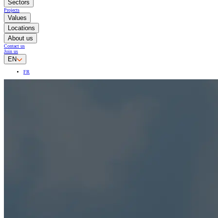
Sectors
Projects
Values
Locations
About us
Contact us
Join us
EN
FR