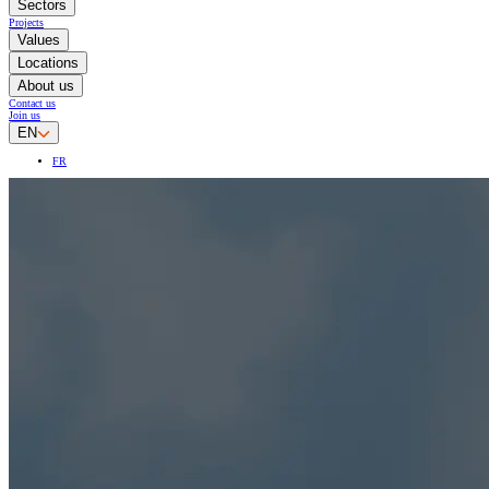
Sectors
Projects
Values
Locations
About us
Contact us
Join us
EN
FR