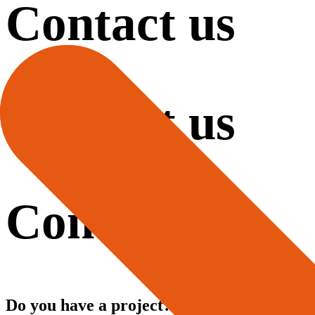
Contact us
Contact us
Contact us
Do you have a project?