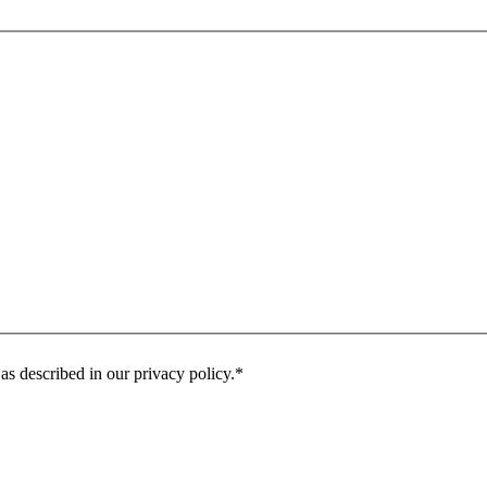
as described in our privacy policy.
*