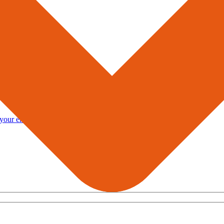
you to
rt.
 your enquiries.