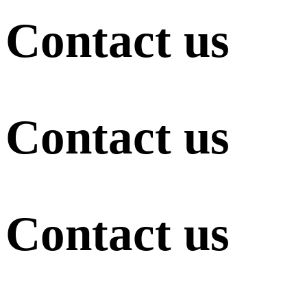
Contact us
Contact us
Contact us