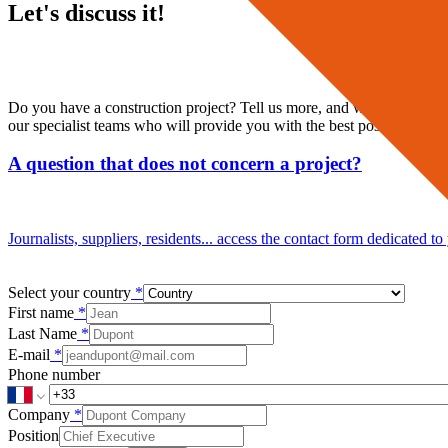
Let's discuss it!
Do you have a construction project? Tell us more, and we will direct 
our specialist teams who will provide you with the best possible suppo
A question that does not concern a project?
Journalists, suppliers, residents... access the contact form dedicated to
Select your country
*
First name
*
Last Name
*
E-mail
*
Phone number
Company
*
Position