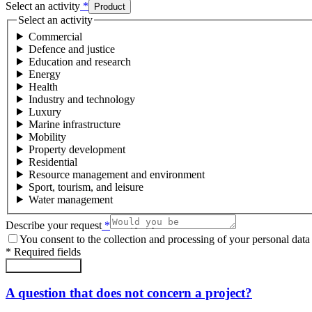
Select an activity
*
Product
Select an activity
Commercial
Defence and justice
Education and research
Energy
Health
Industry and technology
Luxury
Marine infrastructure
Mobility
Property development
Residential
Resource management and environment
Sport, tourism, and leisure
Water management
Describe your request
*
You consent to the collection and processing of your personal data 
*
Required fields
Submit the form
A question that does not concern a project?