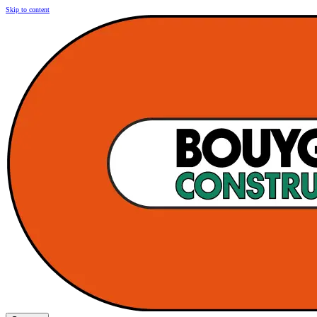
Skip to content