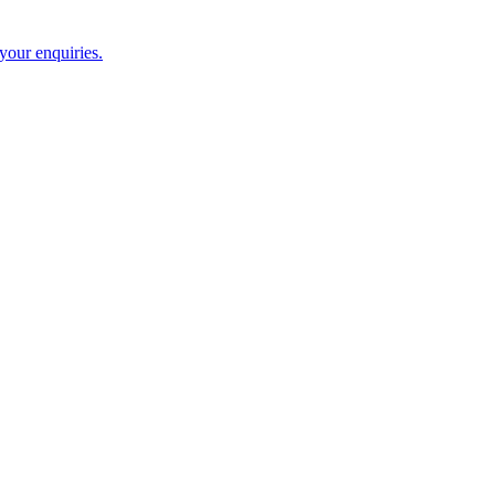
 your enquiries.