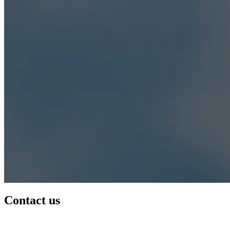
Contact us