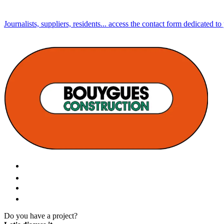
Journalists, suppliers, residents... access the contact form dedicated to
Do you have a project?