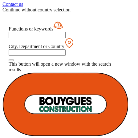
Contact us
Continue without country selection
Functions or keywords
City, Department or Country
This button will open a new window with the search
results