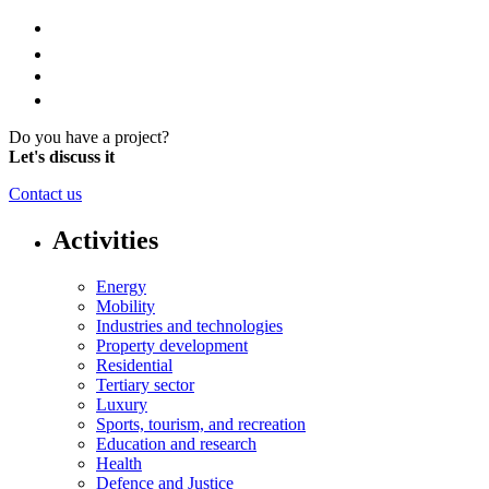
Do you have a project?
Let's discuss it
Contact us
Activities
Energy
Mobility
Industries and technologies
Property development
Residential
Tertiary sector
Luxury
Sports, tourism, and recreation
Education and research
Health
Defence and Justice