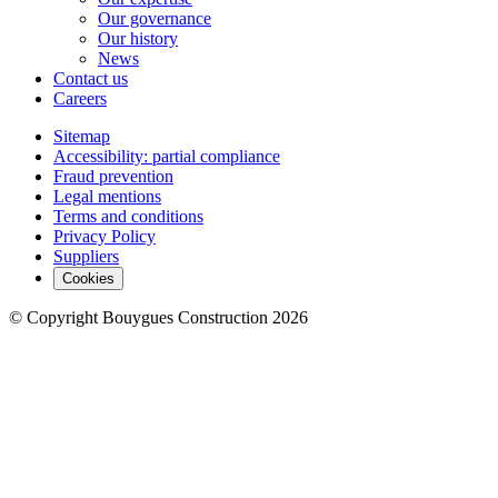
Our governance
Our history
News
Contact us
Careers
Sitemap
Accessibility: partial compliance
Fraud prevention
Legal mentions
Terms and conditions
Privacy Policy
Suppliers
Cookies
© Copyright Bouygues Construction 2026