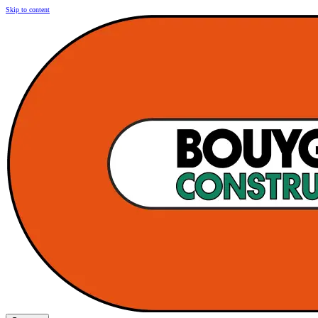
Skip to content