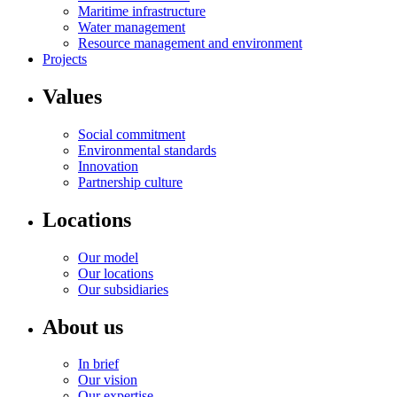
Maritime infrastructure
Water management
Resource management and environment
Projects
Values
Social commitment
Environmental standards
Innovation
Partnership culture
Locations
Our model
Our locations
Our subsidiaries
About us
In brief
Our vision
Our expertise