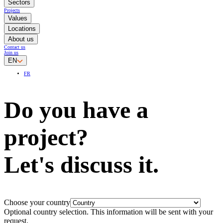
Sectors
Projects
Values
Locations
About us
Contact us
Join us
EN
FR
Do you have a
project?
Let's discuss it.
Choose your country
Optional country selection. This information will be sent with your
request.